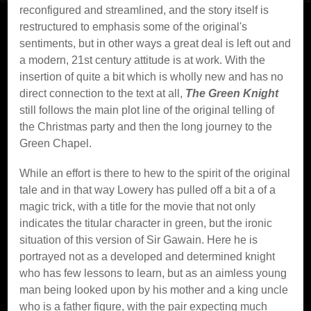
reconfigured and streamlined, and the story itself is
restructured to emphasis some of the original's
sentiments, but in other ways a great deal is left out and
a modern, 21st century attitude is at work. With the
insertion of quite a bit which is wholly new and has no
direct connection to the text at all,
The Green Knight
still follows the main plot line of the original telling of
the Christmas party and then the long journey to the
Green Chapel.
While an effort is there to hew to the spirit of the original
tale and in that way Lowery has pulled off a bit a of a
magic trick, with a title for the movie that not only
indicates the titular character in green, but the ironic
situation of this version of Sir Gawain. Here he is
portrayed not as a developed and determined knight
who has few lessons to learn, but as an aimless young
man being looked upon by his mother and a king uncle
who is a father figure, with the pair expecting much