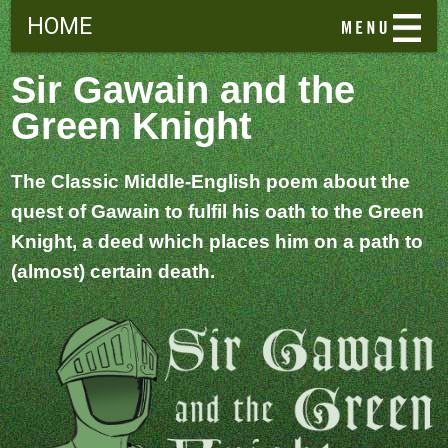
HOME
Sir Gawain and the
Green Knight
The Classic Middle-English poem about the
quest of Gawain to fulfil his oath to the Green
Knight, a deed which places him on a path to
(almost) certain death.