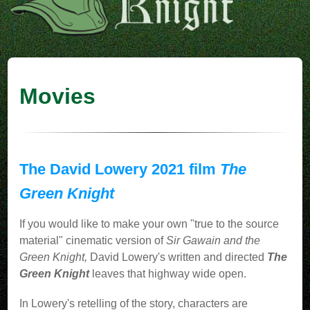
Movies
The David Lowery 2021 film
The
Green Knight
If you would like to make your own "true to the source
material" cinematic version of
Sir Gawain and the
Green Knight,
David Lowery's written and directed
The
Green Knight
leaves that highway wide open.
In Lowery's retelling of the story, characters are