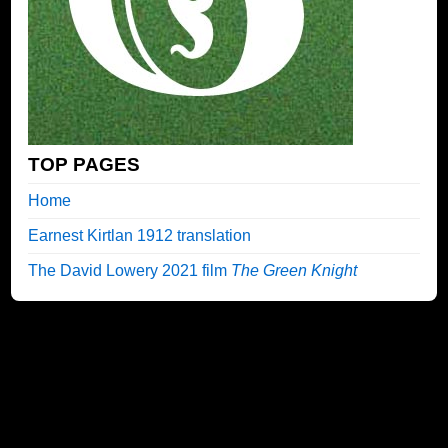
TOP PAGES
Home
Earnest Kirtlan 1912 translation
The David Lowery 2021 film
The Green Knight