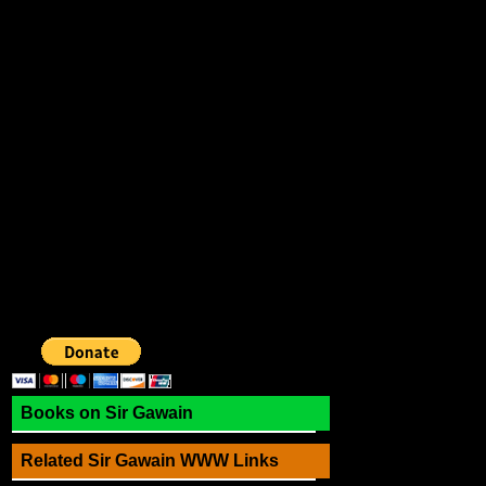
Books on Sir Gawain
Related Sir Gawain WWW Links