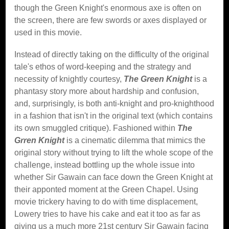
though the Green Knight's enormous axe is often on
the screen, there are few swords or axes displayed or
used in this movie.
Instead of directly taking on the difficulty of the original
tale's ethos of word-keeping and the strategy and
necessity of knightly courtesy,
The Green Knight
is a
phantasy story more about hardship and confusion,
and, surprisingly, is both anti-knight and pro-knighthood
in a fashion that isn't in the original text (which contains
its own smuggled critique). Fashioned within
The
Grren Knight
is a cinematic dilemma that mimics the
original story without trying to lift the whole scope of the
challenge, instead bottling up the whole issue into
whether Sir Gawain can face down the Green Knight at
their apponted moment at the Green Chapel. Using
movie trickery having to do with time displacement,
Lowery tries to have his cake and eat it too as far as
giving us a much more 21st century Sir Gawain facing