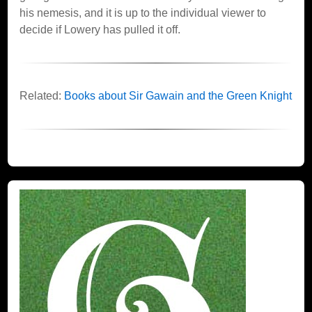
his nemesis, and it is up to the individual viewer to
decide if Lowery has pulled it off.
Related:
Books about Sir Gawain and the Green Knight