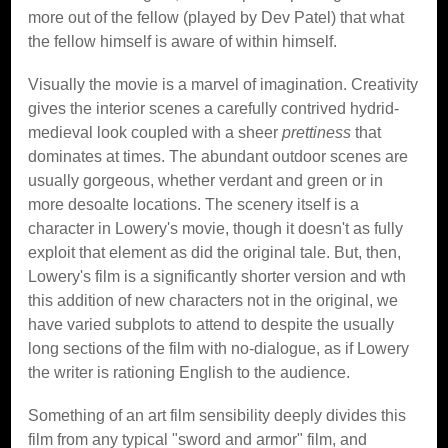
more out of the fellow (played by Dev Patel) that what
the fellow himself is aware of within himself.
Visually the movie is a marvel of imagination. Creativity
gives the interior scenes a carefully contrived hydrid-
medieval look coupled with a sheer
prettiness
that
dominates at times. The abundant outdoor scenes are
usually gorgeous, whether verdant and green or in
more desoalte locations. The scenery itself is a
character in Lowery's movie, though it doesn't as fully
exploit that element as did the original tale. But, then,
Lowery's film is a significantly shorter version and wth
this addition of new characters not in the original, we
have varied subplots to attend to despite the usually
long sections of the film with no-dialogue, as if Lowery
the writer is rationing English to the audience.
Something of an art film sensibility deeply divides this
film from any typical "sword and armor" film, and